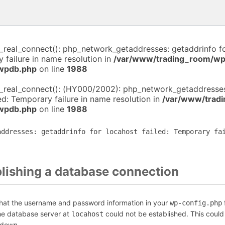
i_real_connect(): php_network_getaddresses: getaddrinfo f
y failure in name resolution in
/var/www/trading_room/wp
-wpdb.php
on line
1988
i_real_connect(): (HY000/2002): php_network_getaddresses
led: Temporary failure in name resolution in
/var/www/trad
-wpdb.php
on line
1988
addresses: getaddrinfo for locahost failed: Temporary fa
blishing a database connection
that the username and password information in your
f
wp-config.php
the database server at
could not be established. This could
locahost
 down.