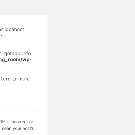
or locahost
-
: getaddrinfo
ing_room/wp-
ilure in name
ile is incorrect or
 mean your host’s