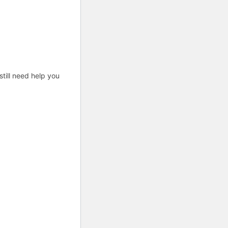
till need help you