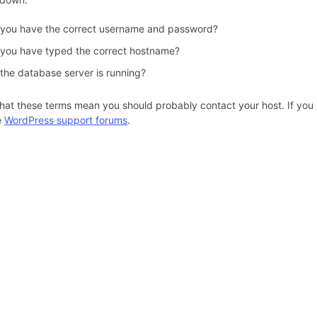
 you have the correct username and password?
 you have typed the correct hostname?
 the database server is running?
hat these terms mean you should probably contact your host. If you s
e
WordPress support forums
.