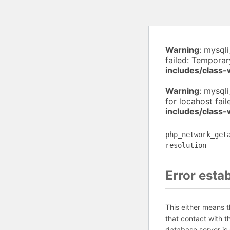
Warning
: mysql
failed: Temporar
includes/class
Warning
: mysql
for locahost fai
includes/class
php_network_get
resolution
Error esta
This either means 
that contact with 
database server is