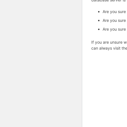
Are you sure
Are you sure
Are you sure
If you are unsure w
can always visit th