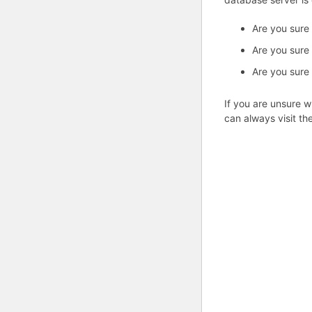
Are you sure
Are you sure
Are you sure
If you are unsure w
can always visit th