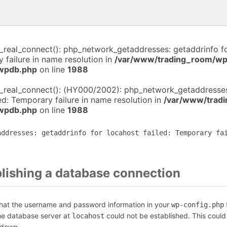
i_real_connect(): php_network_getaddresses: getaddrinfo f
y failure in name resolution in
/var/www/trading_room/wp
-wpdb.php
on line
1988
i_real_connect(): (HY000/2002): php_network_getaddresses
led: Temporary failure in name resolution in
/var/www/trad
-wpdb.php
on line
1988
addresses: getaddrinfo for locahost failed: Temporary fa
blishing a database connection
that the username and password information in your
f
wp-config.php
the database server at
could not be established. This could
locahost
 down.