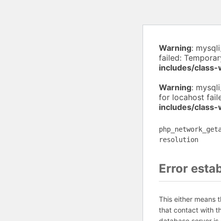
Warning
: mysql
failed: Temporar
includes/class
Warning
: mysql
for locahost fai
includes/class
php_network_get
resolution
Error esta
This either means 
that contact with 
database server is