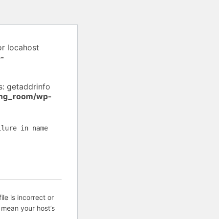
or locahost
-
: getaddrinfo
ing_room/wp-
ilure in name
ile is incorrect or
 mean your host’s