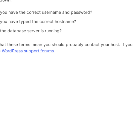
 you have the correct username and password?
 you have typed the correct hostname?
 the database server is running?
hat these terms mean you should probably contact your host. If you s
e
WordPress support forums
.