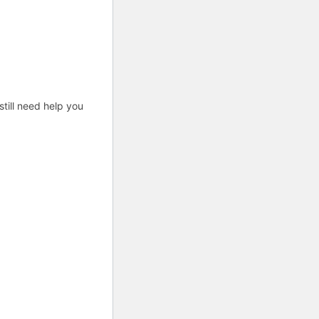
till need help you