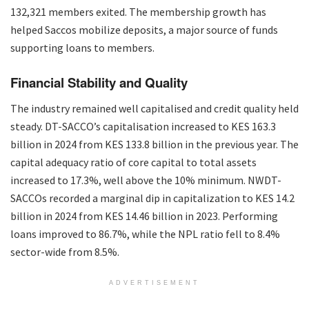
132,321 members exited. The membership growth has
helped Saccos mobilize deposits, a major source of funds
supporting loans to members.
Financial Stability and Quality
The industry remained well capitalised and credit quality held
steady. DT-SACCO’s capitalisation increased to KES 163.3
billion in 2024 from KES 133.8 billion in the previous year. The
capital adequacy ratio of core capital to total assets
increased to 17.3%, well above the 10% minimum. NWDT-
SACCOs recorded a marginal dip in capitalization to KES 14.2
billion in 2024 from KES 14.46 billion in 2023. Performing
loans improved to 86.7%, while the NPL ratio fell to 8.4%
sector-wide from 8.5%.
ADVERTISEMENT