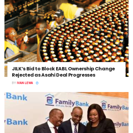
JILK’s Bid to Block EABL Ownership Change
Rejected as Asahi Deal Progresses
BY
IVAN LEWA