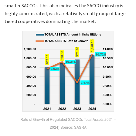
smaller SACCOs. This also indicates the SACCO industry is
highly concentrated, with a relatively small group of large-
tiered cooperatives dominating the market.
Rate of Growth of Regulated SACCOs Total Assets 2021 –
2024) Source: SASRA