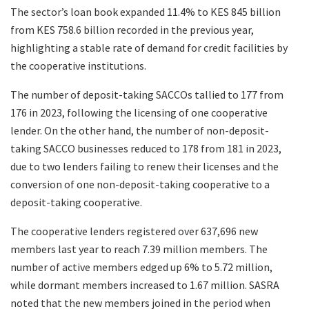
The sector’s loan book expanded 11.4% to KES 845 billion
from KES 758.6 billion recorded in the previous year,
highlighting a stable rate of demand for credit facilities by
the cooperative institutions.
The number of deposit-taking SACCOs tallied to 177 from
176 in 2023, following the licensing of one cooperative
lender. On the other hand, the number of non-deposit-
taking SACCO businesses reduced to 178 from 181 in 2023,
due to two lenders failing to renew their licenses and the
conversion of one non-deposit-taking cooperative to a
deposit-taking cooperative.
The cooperative lenders registered over 637,696 new
members last year to reach 7.39 million members. The
number of active members edged up 6% to 5.72 million,
while dormant members increased to 1.67 million. SASRA
noted that the new members joined in the period when