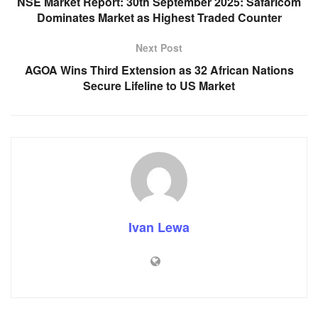
NSE Market Report: 30th September 2025: Safaricom
Dominates Market as Highest Traded Counter
Next Post
AGOA Wins Third Extension as 32 African Nations
Secure Lifeline to US Market
Ivan Lewa