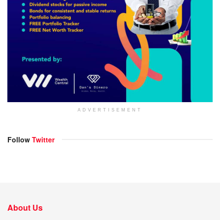
ADVERTISEMENT
Follow
Twitter
About Us