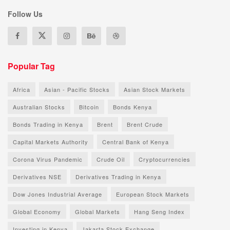
Follow Us
Popular Tag
Africa
Asian - Pacific Stocks
Asian Stock Markets
Australian Stocks
Bitcoin
Bonds Kenya
Bonds Trading in Kenya
Brent
Brent Crude
Capital Markets Authority
Central Bank of Kenya
Corona Virus Pandemic
Crude Oil
Cryptocurrencies
Derivatives NSE
Derivatives Trading in Kenya
Dow Jones Industrial Average
European Stock Markets
Global Economy
Global Markets
Hang Seng Index
Investing in Kenya
Jakarta Stock Exchange