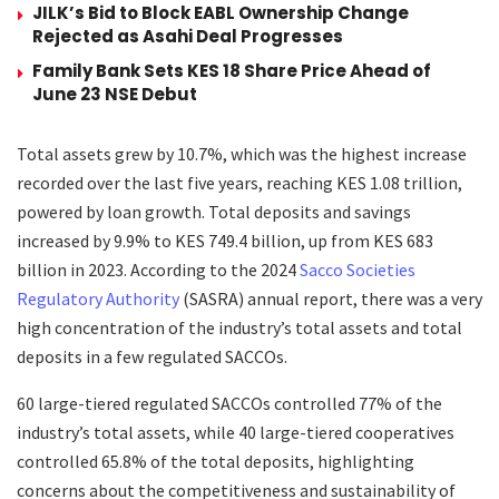
JILK’s Bid to Block EABL Ownership Change
Rejected as Asahi Deal Progresses
Family Bank Sets KES 18 Share Price Ahead of
June 23 NSE Debut
Total assets grew by 10.7%, which was the highest increase
recorded over the last five years, reaching KES 1.08 trillion,
powered by loan growth. Total deposits and savings
increased by 9.9% to KES 749.4 billion, up from KES 683
billion in 2023. According to the 2024
Sacco Societies
Regulatory Authority
(SASRA) annual report, there was a very
high concentration of the industry’s total assets and total
deposits in a few regulated SACCOs.
60 large-tiered regulated SACCOs controlled 77% of the
industry’s total assets, while 40 large-tiered cooperatives
controlled 65.8% of the total deposits, highlighting
concerns about the competitiveness and sustainability of