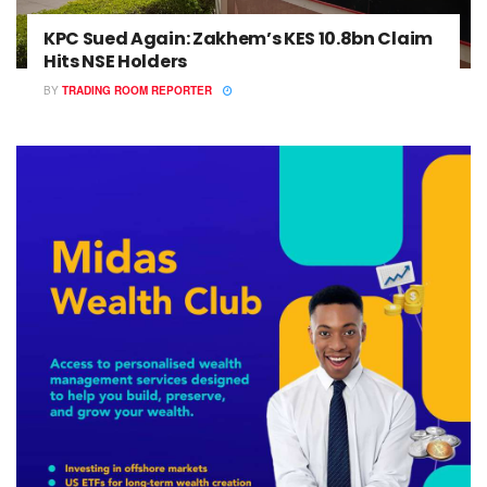
KPC Sued Again: Zakhem’s KES 10.8bn Claim
Hits NSE Holders
BY
TRADING ROOM REPORTER