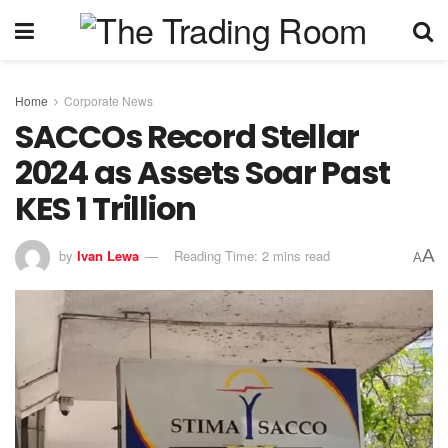
Home
Corporate News
SACCOs Record Stellar
2024 as Assets Soar Past
KES 1 Trillion
A
by
Ivan Lewa
Reading Time: 2 mins read
A