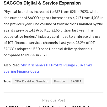
SACCOs Digital & Service Expansion
Physical branches increased to 652 from 626 in 2023, while
the number of SACCO agents increased to 4,247 from 4,038 in
the previous year. The volume of transactions handled by the
agents grew by 14.1% to KES 31.65 billion last year. The
cooperative lenders’ industry continued to embrace the use
of ICT financial services channels. Last year, 93.2% of DT-
SACCOs adopted USSD code financial delivery channels
compared to 89.7% in 2023.
Also Read:
Shri Krishana’s HY Profits Plunge 70% amid
Soaring Finance Costs
Tags:
CPA David A. Sandagi
Kuscco
SASRA
Previous Post