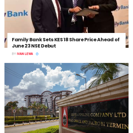
Family Bank Sets KES 18 Share Price Ahead of
June 23 NSE Debut
BY
IVAN LEWA