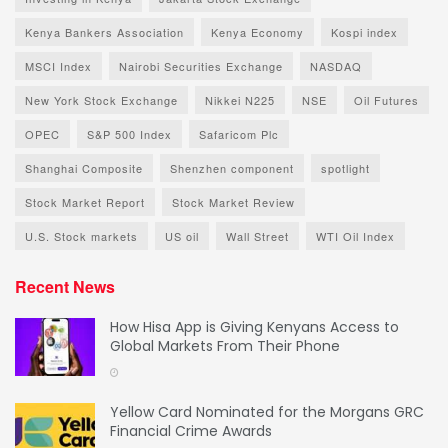
Kenya Bankers Association
Kenya Economy
Kospi index
MSCI Index
Nairobi Securities Exchange
NASDAQ
New York Stock Exchange
Nikkei N225
NSE
Oil Futures
OPEC
S&P 500 Index
Safaricom Plc
Shanghai Composite
Shenzhen component
spotlight
Stock Market Report
Stock Market Review
U.S. Stock markets
US oil
Wall Street
WTI Oil Index
Recent News
How Hisa App is Giving Kenyans Access to
Global Markets From Their Phone
Yellow Card Nominated for the Morgans GRC
Financial Crime Awards