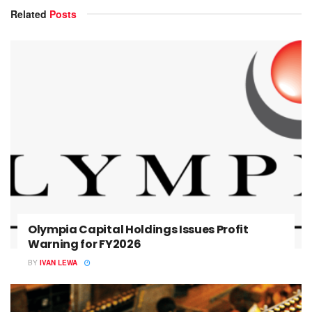
Related
Posts
Olympia Capital Holdings Issues Profit
Warning for FY2026
BY
IVAN LEWA