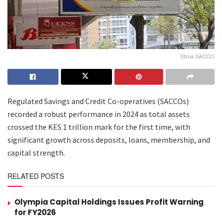
Stima SACCO
Regulated Savings and Credit Co-operatives (SACCOs)
recorded a robust performance in 2024 as total assets
crossed the KES 1 trillion mark for the first time, with
significant growth across deposits, loans, membership, and
capital strength.
RELATED POSTS
Olympia Capital Holdings Issues Profit Warning
for FY2026